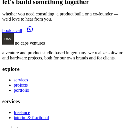
let's build something together
whether you need consulting, a product built, or a co-founder —
we'd love to hear from you.
book a call
no caps ventures
a venture and product studio based in germany. we realize software
and hardware projects, both for our own brands and for clients.
explore
services
projects
portfolio
services
freelance
interim & fractional