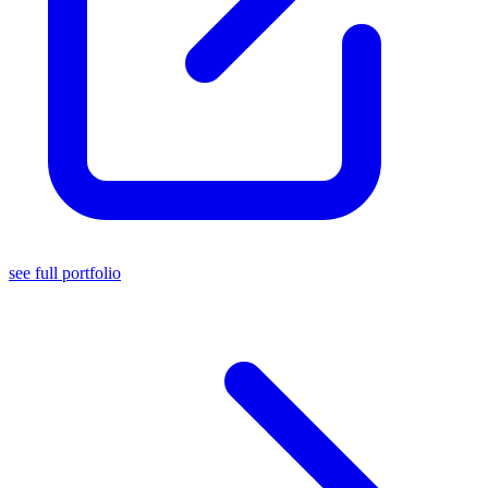
see full portfolio