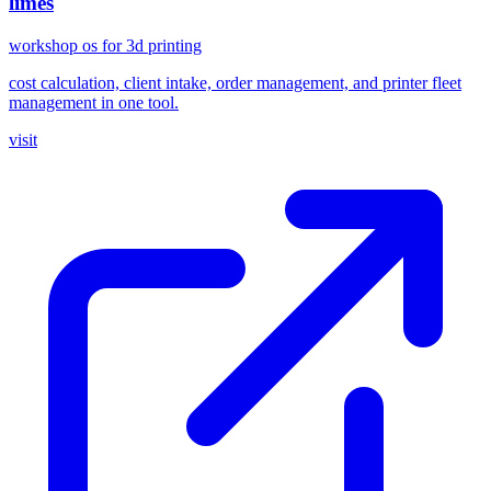
limes
workshop os for 3d printing
cost calculation, client intake, order management, and printer fleet
management in one tool.
visit