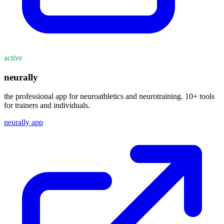
active
neurally
the professional app for neuroathletics and neurotraining. 10+ tools
for trainers and individuals.
neurally app