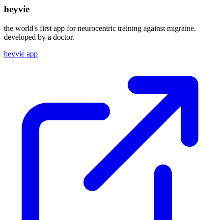
heyvie
the world's first app for neurocentric training against migraine.
developed by a doctor.
heyvie app