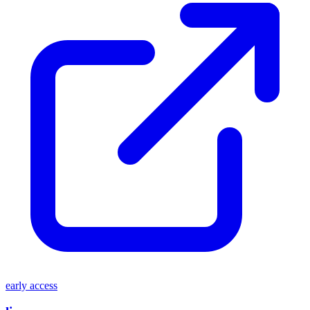
early access