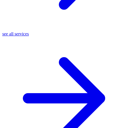
see all services