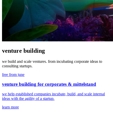
venture building
we build and scale ventures. from incubating corporate ideas to
consulting startups.
free from june
venture building for corporates & mittelstand
we help established companies incubate, build, and scale internal
ideas with the agility of a startup.
learn more