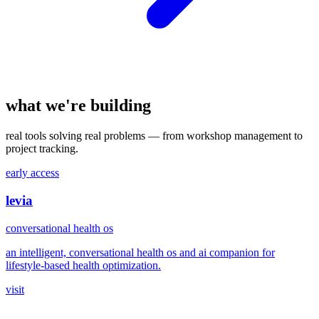
what we're building
real tools solving real problems — from workshop management to
project tracking.
early access
levia
conversational health os
an intelligent, conversational health os and ai companion for
lifestyle-based health optimization.
visit