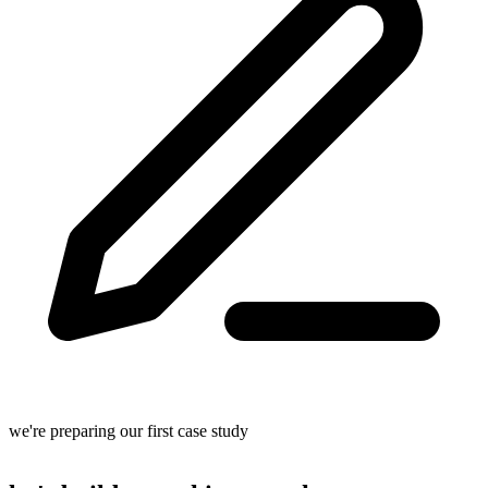
we're preparing our first case study