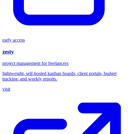
early access
zesty
project management for freelancers
lightweight, self-hosted kanban boards, client portals, budget
tracking, and weekly reports.
visit