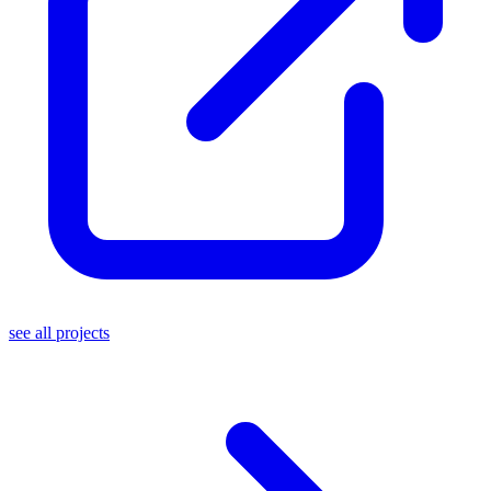
see all projects