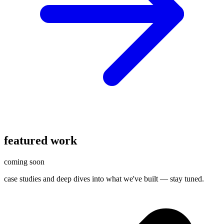
featured work
coming soon
case studies and deep dives into what we've built — stay tuned.