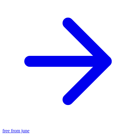
free from june