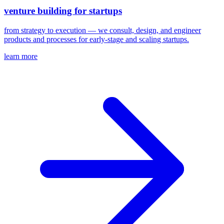
venture building for startups
from strategy to execution — we consult, design, and engineer
products and processes for early-stage and scaling startups.
learn more