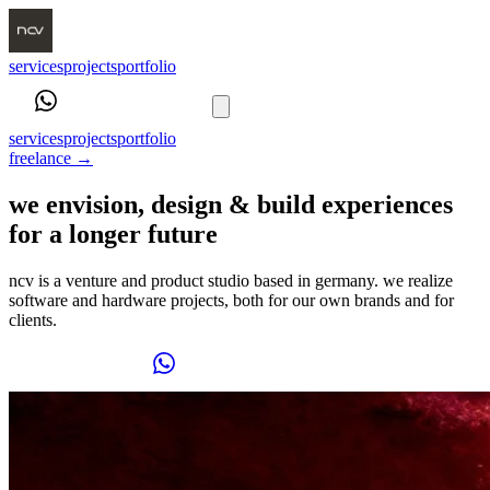
services
projects
portfolio
book a call
services
projects
portfolio
freelance
→
we envision, design & build experiences
for a longer future
ncv is a venture and product studio based in germany. we realize
software and hardware projects, both for our own brands and for
clients.
book a call