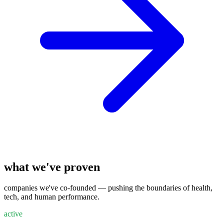
what we've proven
companies we've co-founded — pushing the boundaries of health,
tech, and human performance.
active