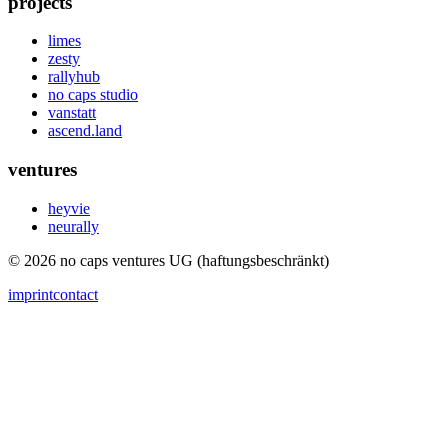
projects
limes
zesty
rallyhub
no caps studio
vanstatt
ascend.land
ventures
heyvie
neurally
© 2026 no caps ventures UG (haftungsbeschränkt)
imprint
contact