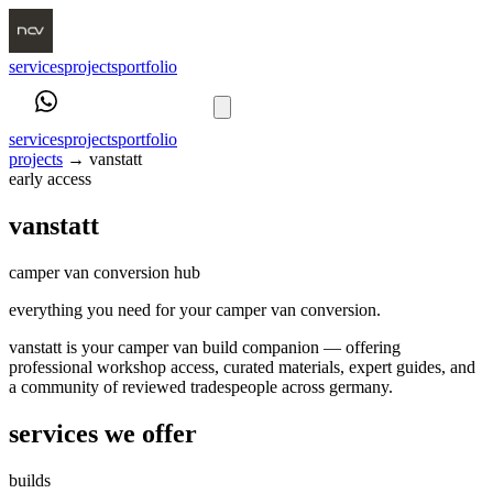
services
projects
portfolio
book a call
services
projects
portfolio
projects
→
vanstatt
early access
vanstatt
camper van conversion hub
everything you need for your camper van conversion.
vanstatt is your camper van build companion — offering
professional workshop access, curated materials, expert guides, and
a community of reviewed tradespeople across germany.
services we offer
builds