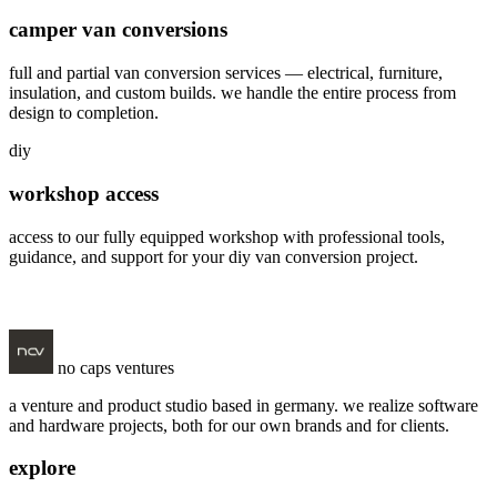
camper van conversions
full and partial van conversion services — electrical, furniture,
insulation, and custom builds. we handle the entire process from
design to completion.
diy
workshop access
access to our fully equipped workshop with professional tools,
guidance, and support for your diy van conversion project.
visit vanstatt
no caps ventures
a venture and product studio based in germany. we realize software
and hardware projects, both for our own brands and for clients.
explore