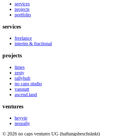
services
projects
portfolio
services
freelance
interim & fractional
projects
limes
zesty
rallyhub
no caps studio
vanstatt
ascend.land
ventures
heyvie
neurally
© 2026 no caps ventures UG (haftungsbeschränkt)